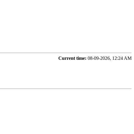
Current time:
08-09-2026, 12:24 AM