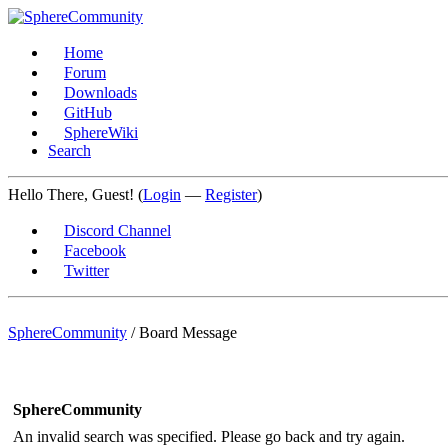
Home
Forum
Downloads
GitHub
SphereWiki
Search
Hello There, Guest! (
Login
—
Register
)
Discord Channel
Facebook
Twitter
SphereCommunity
/
Board Message
SphereCommunity
An invalid search was specified. Please go back and try again.