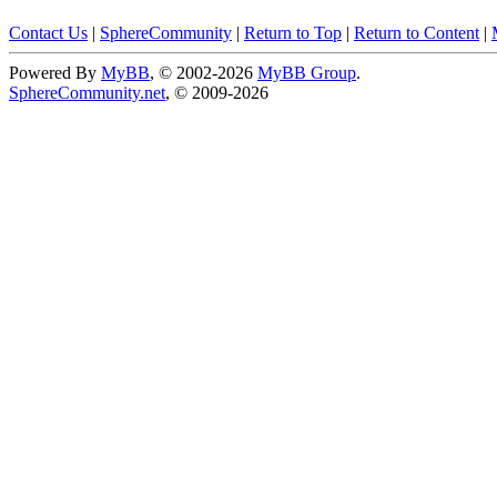
Contact Us
|
SphereCommunity
|
Return to Top
|
Return to Content
|
Powered By
MyBB
, © 2002-2026
MyBB Group
.
SphereCommunity.net
, © 2009-2026