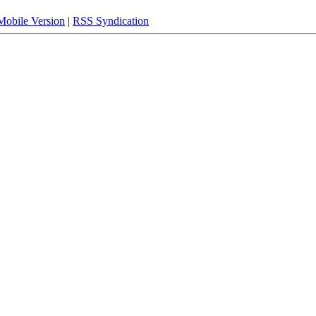
Mobile Version
|
RSS Syndication