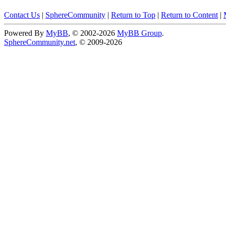
Contact Us
|
SphereCommunity
|
Return to Top
|
Return to Content
|
Powered By
MyBB
, © 2002-2026
MyBB Group
.
SphereCommunity.net
, © 2009-2026