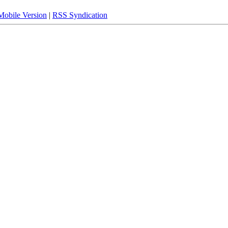
Mobile Version
|
RSS Syndication