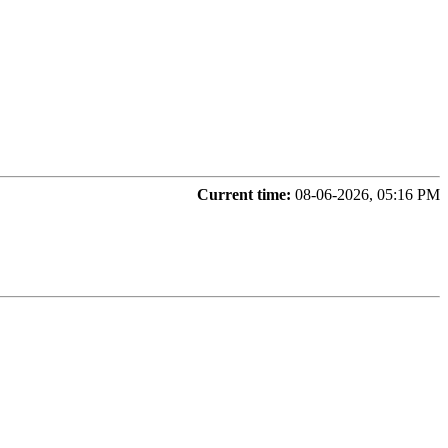
Current time:
08-06-2026, 05:16 PM