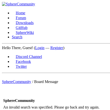
Home
Forum
Downloads
GitHub
SphereWiki
Search
Hello There, Guest! (
Login
—
Register
)
Discord Channel
Facebook
Twitter
SphereCommunity
/
Board Message
SphereCommunity
An invalid search was specified. Please go back and try again.