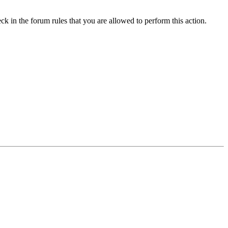
ck in the forum rules that you are allowed to perform this action.