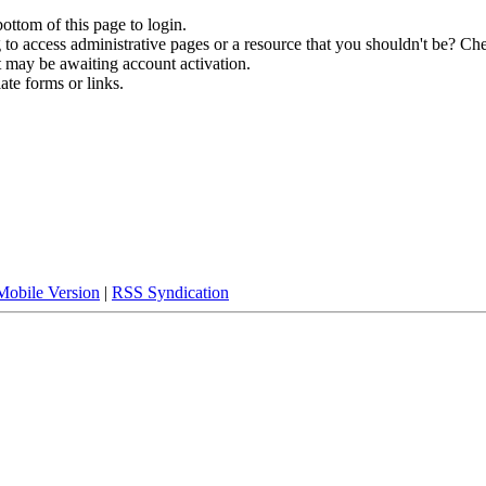
bottom of this page to login.
to access administrative pages or a resource that you shouldn't be? Che
t may be awaiting account activation.
ate forms or links.
Mobile Version
|
RSS Syndication