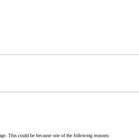
age. This could be because one of the following reasons: