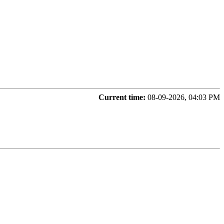
Current time:
08-09-2026, 04:03 PM