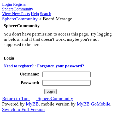
Login
Register
SphereCommunity
View New Posts
Help
Search
SphereCommunity
>
Board Message
SphereCommunity
You don't have permission to access this page. Try logging
in below, and if that doesn't work, maybe you're not
supposed to be here.
Login
Need to register?
·
Forgotten your password?
Username:
Password:
Return to Top
SphereCommunity
Powered by
MyBB
, mobile version by
MyBB GoMobile
.
Switch to Full Version