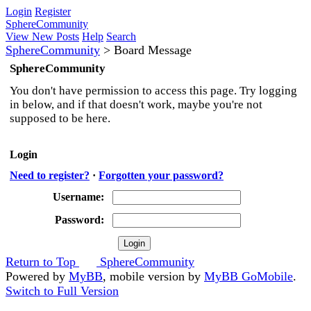
Login
Register
SphereCommunity
View New Posts
Help
Search
SphereCommunity
>
Board Message
SphereCommunity
You don't have permission to access this page. Try logging
in below, and if that doesn't work, maybe you're not
supposed to be here.
Login
Need to register?
·
Forgotten your password?
Username:
Password:
Return to Top
SphereCommunity
Powered by
MyBB
, mobile version by
MyBB GoMobile
.
Switch to Full Version