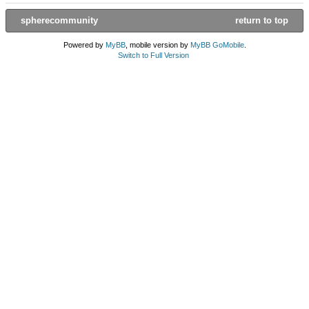
spherecommunity
return to top
Powered by
MyBB
, mobile version by
MyBB GoMobile
.
Switch to Full Version