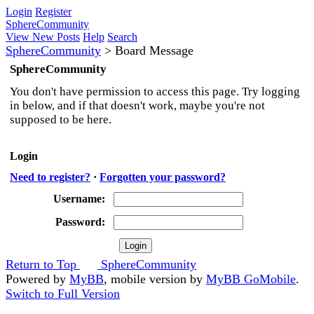
Login
Register
SphereCommunity
View New Posts
Help
Search
SphereCommunity
>
Board Message
SphereCommunity
You don't have permission to access this page. Try logging
in below, and if that doesn't work, maybe you're not
supposed to be here.
Login
Need to register?
·
Forgotten your password?
Username:
Password:
Return to Top
SphereCommunity
Powered by
MyBB
, mobile version by
MyBB GoMobile
.
Switch to Full Version