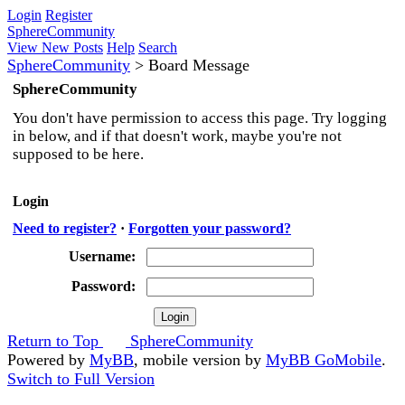
Login
Register
SphereCommunity
View New Posts
Help
Search
SphereCommunity
>
Board Message
SphereCommunity
You don't have permission to access this page. Try logging
in below, and if that doesn't work, maybe you're not
supposed to be here.
Login
Need to register?
·
Forgotten your password?
Username:
Password:
Return to Top
SphereCommunity
Powered by
MyBB
, mobile version by
MyBB GoMobile
.
Switch to Full Version