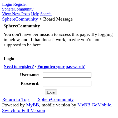
Login
Register
SphereCommunity
View New Posts
Help
Search
SphereCommunity
>
Board Message
SphereCommunity
You don't have permission to access this page. Try logging
in below, and if that doesn't work, maybe you're not
supposed to be here.
Login
Need to register?
·
Forgotten your password?
Username:
Password:
Return to Top
SphereCommunity
Powered by
MyBB
, mobile version by
MyBB GoMobile
.
Switch to Full Version