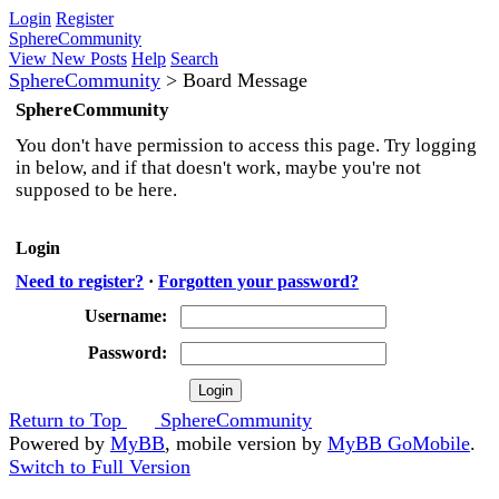
Login
Register
SphereCommunity
View New Posts
Help
Search
SphereCommunity
>
Board Message
SphereCommunity
You don't have permission to access this page. Try logging
in below, and if that doesn't work, maybe you're not
supposed to be here.
Login
Need to register?
·
Forgotten your password?
Username:
Password:
Return to Top
SphereCommunity
Powered by
MyBB
, mobile version by
MyBB GoMobile
.
Switch to Full Version