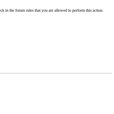
ck in the forum rules that you are allowed to perform this action.