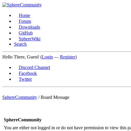
Home
Forum
Downloads
GitHub
SphereWiki
Search
Hello There, Guest! (
Login
—
Register
)
Discord Channel
Facebook
Twitter
SphereCommunity
/
Board Message
SphereCommunity
You are either not logged in or do not have permission to view this p