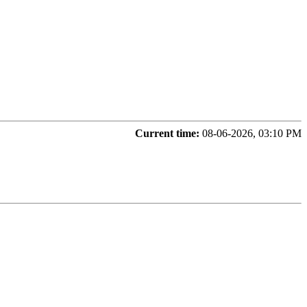
Current time:
08-06-2026, 03:10 PM