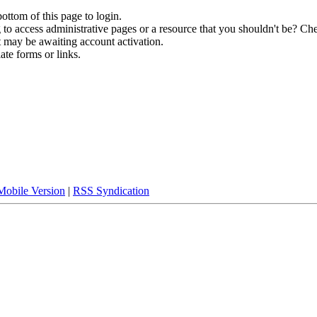
bottom of this page to login.
to access administrative pages or a resource that you shouldn't be? Che
t may be awaiting account activation.
ate forms or links.
Mobile Version
|
RSS Syndication