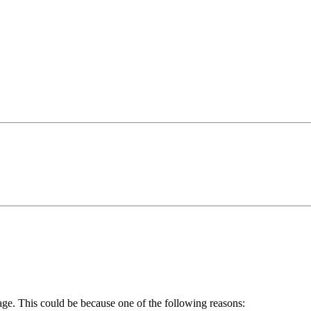
age. This could be because one of the following reasons: