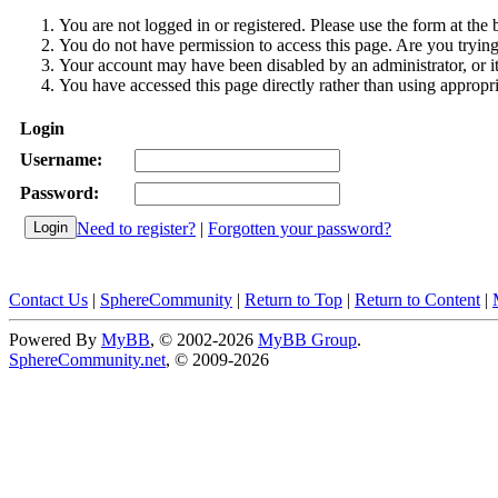
You are not logged in or registered. Please use the form at the 
You do not have permission to access this page. Are you trying 
Your account may have been disabled by an administrator, or i
You have accessed this page directly rather than using appropri
Login
Username:
Password:
Need to register?
|
Forgotten your password?
Contact Us
|
SphereCommunity
|
Return to Top
|
Return to Content
|
Powered By
MyBB
, © 2002-2026
MyBB Group
.
SphereCommunity.net
, © 2009-2026