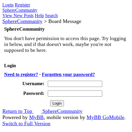
Login
Register
SphereCommunity
View New Posts
Help
Search
SphereCommunity
>
Board Message
SphereCommunity
You don't have permission to access this page. Try logging
in below, and if that doesn't work, maybe you're not
supposed to be here.
Login
Need to register?
·
Forgotten your password?
Username:
Password:
Return to Top
SphereCommunity
Powered by
MyBB
, mobile version by
MyBB GoMobile
.
Switch to Full Version