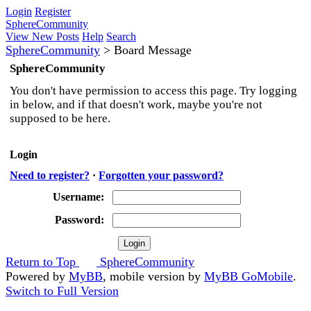
Login
Register
SphereCommunity
View New Posts
Help
Search
SphereCommunity
>
Board Message
SphereCommunity
You don't have permission to access this page. Try logging
in below, and if that doesn't work, maybe you're not
supposed to be here.
Login
Need to register?
·
Forgotten your password?
Username:
Password:
Return to Top
SphereCommunity
Powered by
MyBB
, mobile version by
MyBB GoMobile
.
Switch to Full Version