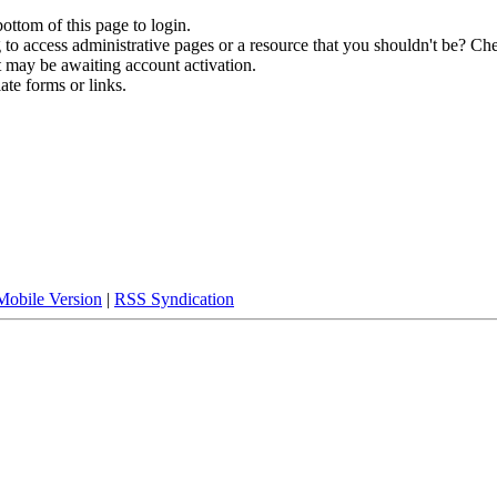
bottom of this page to login.
to access administrative pages or a resource that you shouldn't be? Che
t may be awaiting account activation.
ate forms or links.
Mobile Version
|
RSS Syndication