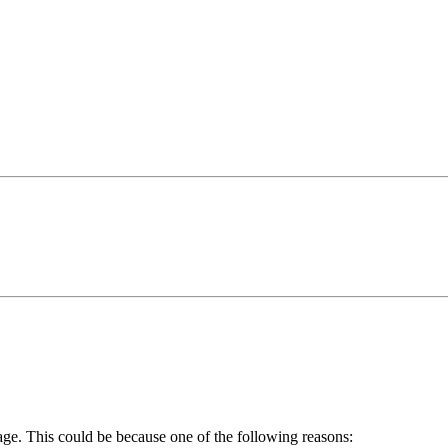
age. This could be because one of the following reasons: