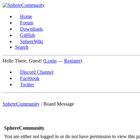
Home
Forum
Downloads
GitHub
SphereWiki
Search
Hello There, Guest! (
Login
—
Register
)
Discord Channel
Facebook
Twitter
SphereCommunity
/
Board Message
SphereCommunity
You are either not logged in or do not have permission to view this p