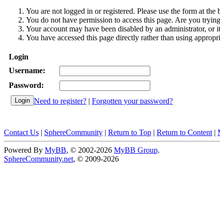
You are not logged in or registered. Please use the form at the 
You do not have permission to access this page. Are you trying 
Your account may have been disabled by an administrator, or i
You have accessed this page directly rather than using appropri
Login
Username:
Password:
Need to register?
|
Forgotten your password?
Contact Us
|
SphereCommunity
|
Return to Top
|
Return to Content
|
Powered By
MyBB
, © 2002-2026
MyBB Group
.
SphereCommunity.net
, © 2009-2026