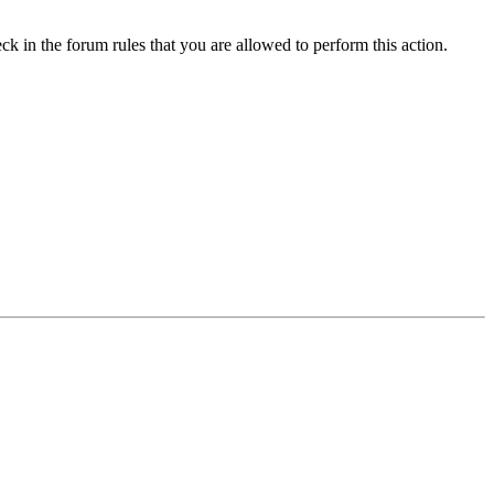
ck in the forum rules that you are allowed to perform this action.