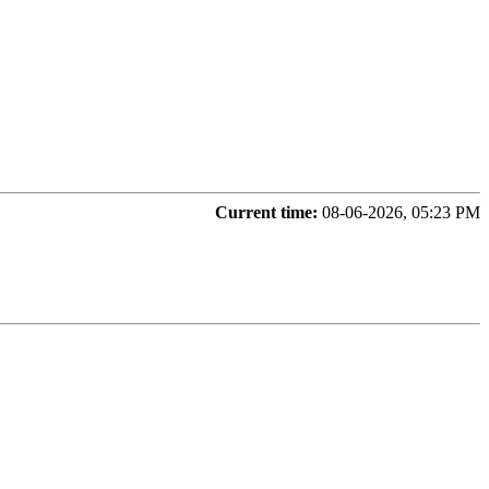
Current time:
08-06-2026, 05:23 PM