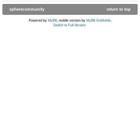
spherecommunity
return to top
Powered by
MyBB
, mobile version by
MyBB GoMobile
.
Switch to Full Version