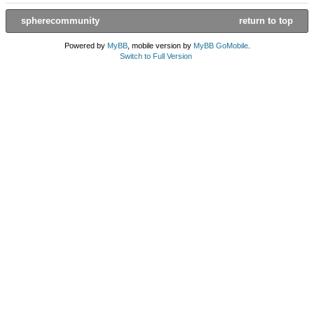
spherecommunity
return to top
Powered by
MyBB
, mobile version by
MyBB GoMobile
.
Switch to Full Version