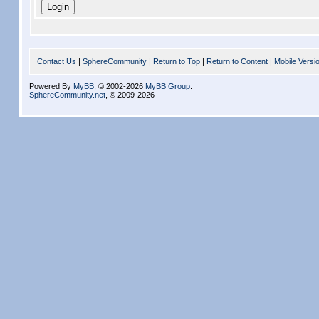
Contact Us
|
SphereCommunity
|
Return to Top
|
Return to Content
|
Mobile Versi
Powered By
MyBB
, © 2002-2026
MyBB Group
.
SphereCommunity.net
, © 2009-2026