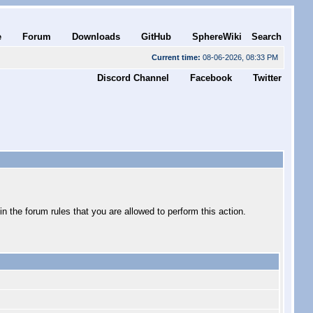
e
Forum
Downloads
GitHub
SphereWiki
Search
Current time:
08-06-2026, 08:33 PM
Discord Channel
Facebook
Twitter
 the forum rules that you are allowed to perform this action.