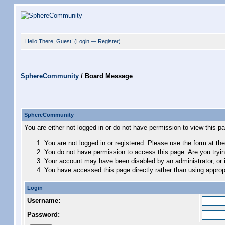
Hello There, Guest! (
Login
—
Register
)
SphereCommunity
/
Board Message
SphereCommunity
You are either not logged in or do not have permission to view this p
You are not logged in or registered. Please use the form at the
You do not have permission to access this page. Are you trying
Your account may have been disabled by an administrator, or i
You have accessed this page directly rather than using appropr
Login
Username:
Password: