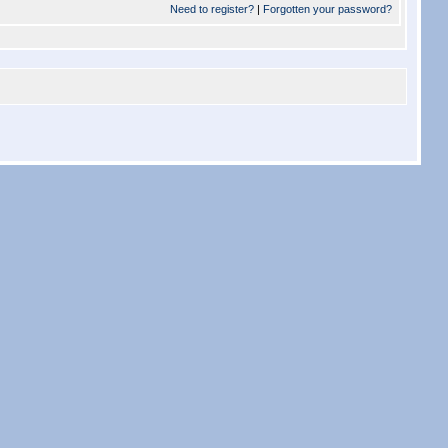
Need to register?
|
Forgotten your password?