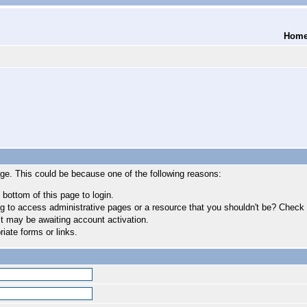
Hom
age. This could be because one of the following reasons:
 bottom of this page to login.
 to access administrative pages or a resource that you shouldn't be? Check in
t may be awaiting account activation.
iate forms or links.