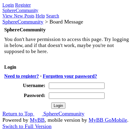
Login
Register
SphereCommunity
View New Posts
Help
Search
SphereCommunity
>
Board Message
SphereCommunity
You don't have permission to access this page. Try logging
in below, and if that doesn't work, maybe you're not
supposed to be here.
Login
Need to register?
·
Forgotten your password?
Username:
Password:
Return to Top
SphereCommunity
Powered by
MyBB
, mobile version by
MyBB GoMobile
.
Switch to Full Version