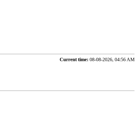
Current time:
08-08-2026, 04:56 AM