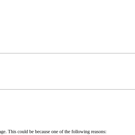
age. This could be because one of the following reasons: