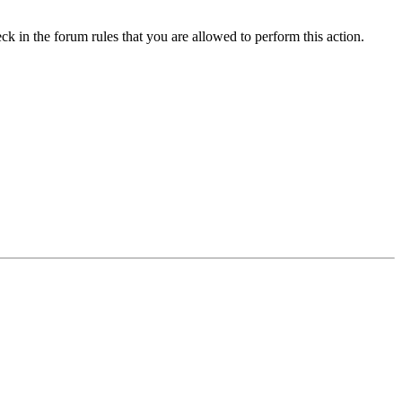
ck in the forum rules that you are allowed to perform this action.