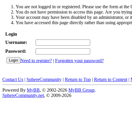
You are not logged in or registered. Please use the form at the 
You do not have permission to access this page. Are you trying 
Your account may have been disabled by an administrator, or i
You have accessed this page directly rather than using appropri
Login
Username:
Password:
Need to register?
|
Forgotten your password?
Contact Us
|
SphereCommunity
|
Return to Top
|
Return to Content
|
Powered By
MyBB
, © 2002-2026
MyBB Group
.
SphereCommunity.net
, © 2009-2026