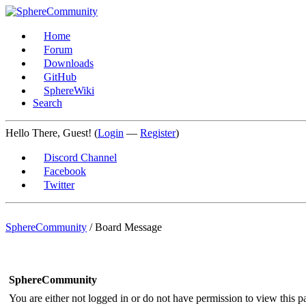
Home
Forum
Downloads
GitHub
SphereWiki
Search
Hello There, Guest! (
Login
—
Register
)
Discord Channel
Facebook
Twitter
SphereCommunity
/
Board Message
SphereCommunity
You are either not logged in or do not have permission to view this p