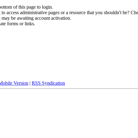
bottom of this page to login.
to access administrative pages or a resource that you shouldn't be? Che
t may be awaiting account activation.
ate forms or links.
Mobile Version
|
RSS Syndication