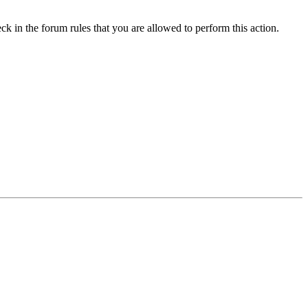
ck in the forum rules that you are allowed to perform this action.