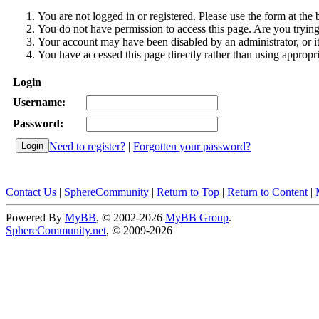
You are not logged in or registered. Please use the form at the 
You do not have permission to access this page. Are you trying 
Your account may have been disabled by an administrator, or i
You have accessed this page directly rather than using appropri
Login
Username:
Password:
Need to register?
|
Forgotten your password?
Contact Us
|
SphereCommunity
|
Return to Top
|
Return to Content
|
Powered By
MyBB
, © 2002-2026
MyBB Group
.
SphereCommunity.net
, © 2009-2026