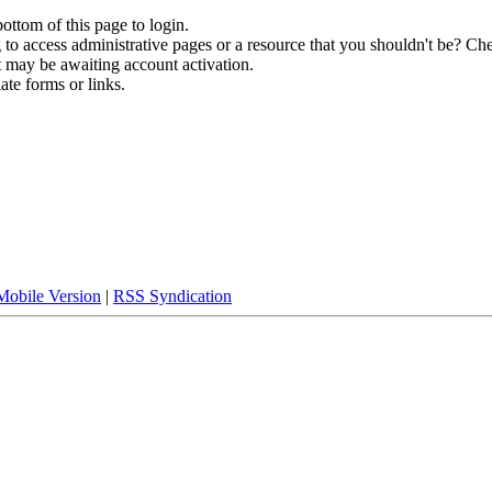
bottom of this page to login.
to access administrative pages or a resource that you shouldn't be? Che
t may be awaiting account activation.
ate forms or links.
Mobile Version
|
RSS Syndication