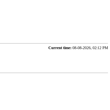
Current time:
08-08-2026, 02:12 PM