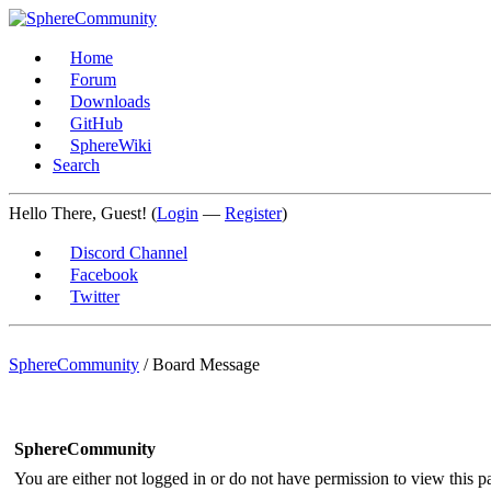
Home
Forum
Downloads
GitHub
SphereWiki
Search
Hello There, Guest! (
Login
—
Register
)
Discord Channel
Facebook
Twitter
SphereCommunity
/
Board Message
SphereCommunity
You are either not logged in or do not have permission to view this p