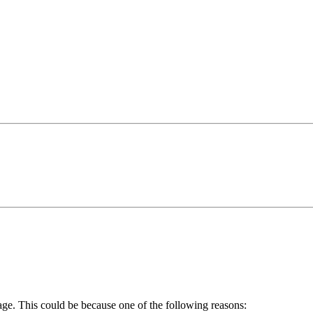
age. This could be because one of the following reasons: