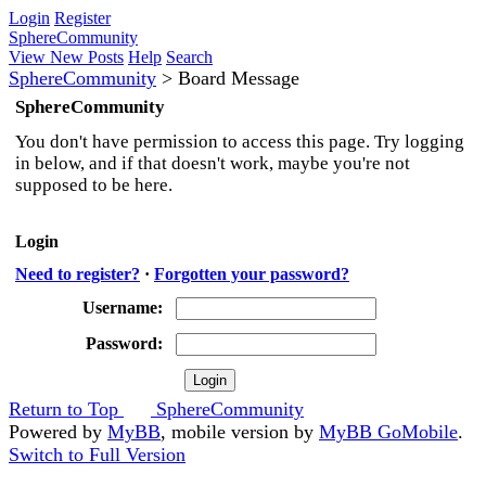
Login
Register
SphereCommunity
View New Posts
Help
Search
SphereCommunity
>
Board Message
SphereCommunity
You don't have permission to access this page. Try logging
in below, and if that doesn't work, maybe you're not
supposed to be here.
Login
Need to register?
·
Forgotten your password?
Username:
Password:
Return to Top
SphereCommunity
Powered by
MyBB
, mobile version by
MyBB GoMobile
.
Switch to Full Version