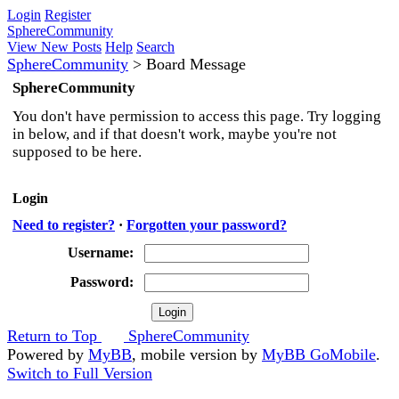
Login
Register
SphereCommunity
View New Posts
Help
Search
SphereCommunity
>
Board Message
SphereCommunity
You don't have permission to access this page. Try logging
in below, and if that doesn't work, maybe you're not
supposed to be here.
Login
Need to register?
·
Forgotten your password?
Username:
Password:
Return to Top
SphereCommunity
Powered by
MyBB
, mobile version by
MyBB GoMobile
.
Switch to Full Version