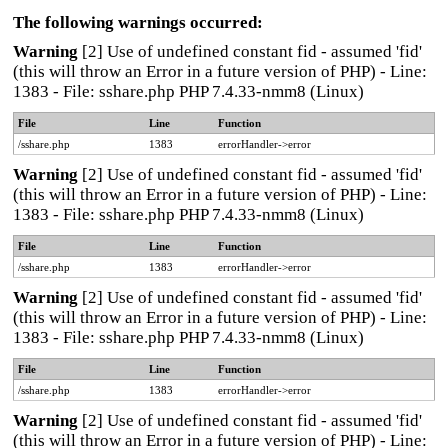
The following warnings occurred:
Warning
[2] Use of undefined constant fid - assumed 'fid'
(this will throw an Error in a future version of PHP) - Line:
1383 - File: sshare.php PHP 7.4.33-nmm8 (Linux)
File
Line
Function
/sshare.php
1383
errorHandler->error
Warning
[2] Use of undefined constant fid - assumed 'fid'
(this will throw an Error in a future version of PHP) - Line:
1383 - File: sshare.php PHP 7.4.33-nmm8 (Linux)
File
Line
Function
/sshare.php
1383
errorHandler->error
Warning
[2] Use of undefined constant fid - assumed 'fid'
(this will throw an Error in a future version of PHP) - Line:
1383 - File: sshare.php PHP 7.4.33-nmm8 (Linux)
File
Line
Function
/sshare.php
1383
errorHandler->error
Warning
[2] Use of undefined constant fid - assumed 'fid'
(this will throw an Error in a future version of PHP) - Line: