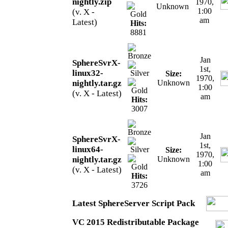
nightly.zip
1970,
Unknown
1:00
(v. X -
am
Latest)
Hits:
8881
Jan
SphereSvrX-
1st,
linux32-
Size:
1970,
nightly.tar.gz
Unknown
1:00
(v. X - Latest)
am
Hits:
3007
Jan
SphereSvrX-
1st,
linux64-
Size:
1970,
nightly.tar.gz
Unknown
1:00
(v. X - Latest)
am
Hits:
3726
Latest SphereServer Script Pack
VC 2015 Redistributable Package