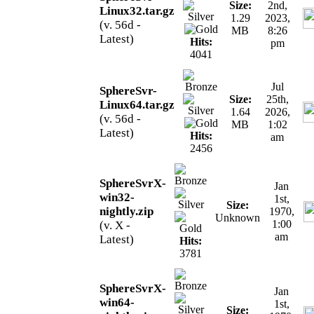
Size:
2nd,
Linux32.tar.gz
1.29
2023,
(v. 56d -
MB
8:26
Latest)
Hits:
pm
4041
Jul
SphereSvr-
Size:
25th,
Linux64.tar.gz
1.64
2026,
(v. 56d -
MB
1:02
Latest)
Hits:
am
2456
SphereSvrX-
Jan
win32-
1st,
Size:
nightly.zip
1970,
Unknown
1:00
(v. X -
am
Latest)
Hits:
3781
SphereSvrX-
Jan
win64-
1st,
Size: