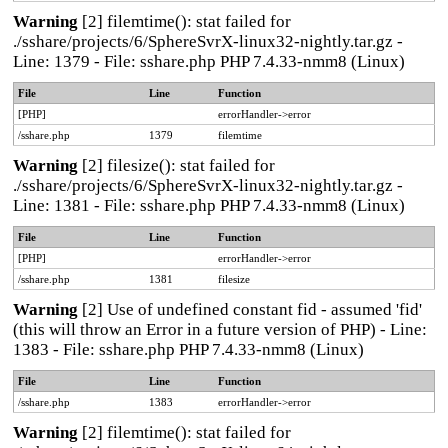
Warning
[2] filemtime(): stat failed for
./sshare/projects/6/SphereSvrX-linux32-nightly.tar.gz -
Line: 1379 - File: sshare.php PHP 7.4.33-nmm8 (Linux)
File
Line
Function
[PHP]
errorHandler->error
/sshare.php
1379
filemtime
Warning
[2] filesize(): stat failed for
./sshare/projects/6/SphereSvrX-linux32-nightly.tar.gz -
Line: 1381 - File: sshare.php PHP 7.4.33-nmm8 (Linux)
File
Line
Function
[PHP]
errorHandler->error
/sshare.php
1381
filesize
Warning
[2] Use of undefined constant fid - assumed 'fid'
(this will throw an Error in a future version of PHP) - Line:
1383 - File: sshare.php PHP 7.4.33-nmm8 (Linux)
File
Line
Function
/sshare.php
1383
errorHandler->error
Warning
[2] filemtime(): stat failed for