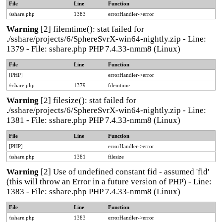
File
Line
Function
/sshare.php
1383
errorHandler->error
Warning
[2] filemtime(): stat failed for
./sshare/projects/6/SphereSvrX-win64-nightly.zip - Line:
1379 - File: sshare.php PHP 7.4.33-nmm8 (Linux)
File
Line
Function
[PHP]
errorHandler->error
/sshare.php
1379
filemtime
Warning
[2] filesize(): stat failed for
./sshare/projects/6/SphereSvrX-win64-nightly.zip - Line:
1381 - File: sshare.php PHP 7.4.33-nmm8 (Linux)
File
Line
Function
[PHP]
errorHandler->error
/sshare.php
1381
filesize
Warning
[2] Use of undefined constant fid - assumed 'fid'
(this will throw an Error in a future version of PHP) - Line:
1383 - File: sshare.php PHP 7.4.33-nmm8 (Linux)
File
Line
Function
/sshare.php
1383
errorHandler->error