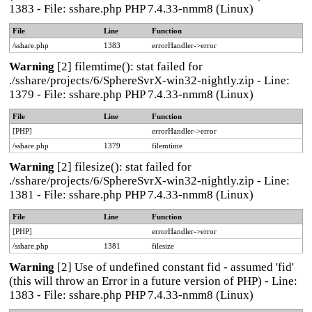
1383 - File: sshare.php PHP 7.4.33-nmm8 (Linux)
File
Line
Function
/sshare.php
1383
errorHandler->error
Warning
[2] filemtime(): stat failed for
./sshare/projects/6/SphereSvrX-win32-nightly.zip - Line:
1379 - File: sshare.php PHP 7.4.33-nmm8 (Linux)
File
Line
Function
[PHP]
errorHandler->error
/sshare.php
1379
filemtime
Warning
[2] filesize(): stat failed for
./sshare/projects/6/SphereSvrX-win32-nightly.zip - Line:
1381 - File: sshare.php PHP 7.4.33-nmm8 (Linux)
File
Line
Function
[PHP]
errorHandler->error
/sshare.php
1381
filesize
Warning
[2] Use of undefined constant fid - assumed 'fid'
(this will throw an Error in a future version of PHP) - Line:
1383 - File: sshare.php PHP 7.4.33-nmm8 (Linux)