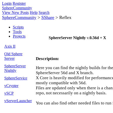
Login
Register
SphereCommunity
View New Posts
Help
Search
SphereCommunity
>
SShare
>
Reflex
Scripts
Tools
Projects
SphereServer Nightly
v.
0.56d + X
Axis II
Old Sphere
Server
Description:
SphereServer
Here you can find the nightly builds for th
Nightly
SphereServer 56d and X branch.
X Core is heavily modified for performance 
SphereService
mostly compatible with 56d.
vCrypter
Files are updated only when there is a chan
repo, not necessarily on a nightly basis.
vSCP
vServerLauncher
You can also find other needed files to run