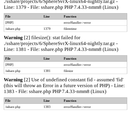
./sshare/projects/6/SphereSvrX-linux64-nightly.tar.gz -
Line: 1379 - File: sshare.php PHP 7.4.33-nmm8 (Linux)
File
Line
Function
[PHP]
errorHandler->error
/sshare.php
1379
filemtime
Warning
[2] filesize(): stat failed for
./sshare/projects/6/SphereSvrX-linux64-nightly.tar.gz -
Line: 1381 - File: sshare.php PHP 7.4.33-nmm8 (Linux)
File
Line
Function
[PHP]
errorHandler->error
/sshare.php
1381
filesize
Warning
[2] Use of undefined constant fid - assumed 'fid'
(this will throw an Error in a future version of PHP) - Line:
1383 - File: sshare.php PHP 7.4.33-nmm8 (Linux)
File
Line
Function
/sshare.php
1383
errorHandler->error