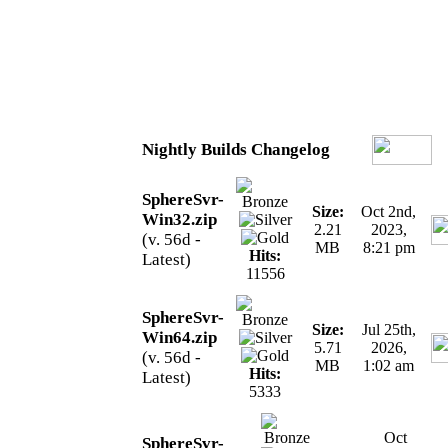
Nightly Builds Changelog
SphereSvr-
Size:
Oct 2nd,
Win32.zip
2.21
2023,
(v. 56d -
MB
8:21 pm
Hits:
Latest)
11556
SphereSvr-
Size:
Jul 25th,
Win64.zip
5.71
2026,
(v. 56d -
MB
1:02 am
Hits:
Latest)
5333
Oct
SphereSvr-