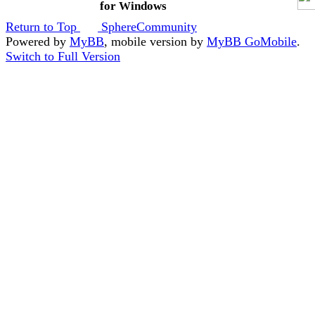
for Windows
Return to Top
SphereCommunity
Powered by
MyBB
, mobile version by
MyBB GoMobile
.
Switch to Full Version