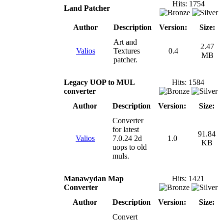
Hits: 1754
Land Patcher
Author
Description
Version:
Size:
Art and
2.47
Valios
Textures
0.4
MB
patcher.
Legacy UOP to MUL
Hits: 1584
converter
Author
Description
Version:
Size:
Converter
for latest
91.84
Valios
7.0.24 2d
1.0
KB
uops to old
muls.
Manawydan Map
Hits: 1421
Converter
Author
Description
Version:
Size:
Convert