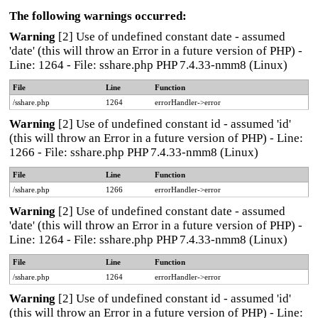
The following warnings occurred:
Warning
[2] Use of undefined constant date - assumed
'date' (this will throw an Error in a future version of PHP) -
Line: 1264 - File: sshare.php PHP 7.4.33-nmm8 (Linux)
File
Line
Function
/sshare.php
1264
errorHandler->error
Warning
[2] Use of undefined constant id - assumed 'id'
(this will throw an Error in a future version of PHP) - Line:
1266 - File: sshare.php PHP 7.4.33-nmm8 (Linux)
File
Line
Function
/sshare.php
1266
errorHandler->error
Warning
[2] Use of undefined constant date - assumed
'date' (this will throw an Error in a future version of PHP) -
Line: 1264 - File: sshare.php PHP 7.4.33-nmm8 (Linux)
File
Line
Function
/sshare.php
1264
errorHandler->error
Warning
[2] Use of undefined constant id - assumed 'id'
(this will throw an Error in a future version of PHP) - Line: