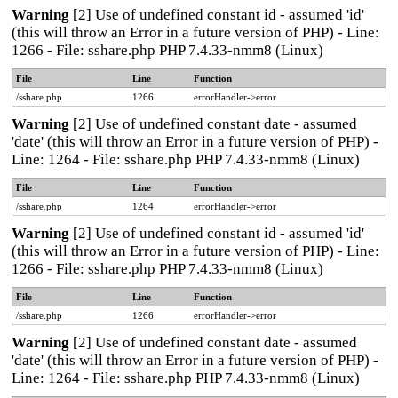
Warning
[2] Use of undefined constant id - assumed 'id'
(this will throw an Error in a future version of PHP) - Line:
1266 - File: sshare.php PHP 7.4.33-nmm8 (Linux)
File
Line
Function
/sshare.php
1266
errorHandler->error
Warning
[2] Use of undefined constant date - assumed
'date' (this will throw an Error in a future version of PHP) -
Line: 1264 - File: sshare.php PHP 7.4.33-nmm8 (Linux)
File
Line
Function
/sshare.php
1264
errorHandler->error
Warning
[2] Use of undefined constant id - assumed 'id'
(this will throw an Error in a future version of PHP) - Line:
1266 - File: sshare.php PHP 7.4.33-nmm8 (Linux)
File
Line
Function
/sshare.php
1266
errorHandler->error
Warning
[2] Use of undefined constant date - assumed
'date' (this will throw an Error in a future version of PHP) -
Line: 1264 - File: sshare.php PHP 7.4.33-nmm8 (Linux)