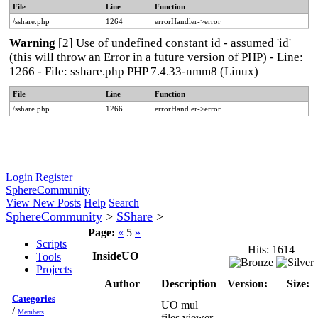
File
Line
Function
/sshare.php
1264
errorHandler->error
Warning
[2] Use of undefined constant id - assumed 'id'
(this will throw an Error in a future version of PHP) - Line:
1266 - File: sshare.php PHP 7.4.33-nmm8 (Linux)
File
Line
Function
/sshare.php
1266
errorHandler->error
Login
Register
SphereCommunity
View New Posts
Help
Search
SphereCommunity
>
SShare
>
Page:
«
5
»
Scripts
Hits: 1614
InsideUO
Tools
Projects
Author
Description
Version:
Size:
Categories
UO mul
/
Members
files viewer