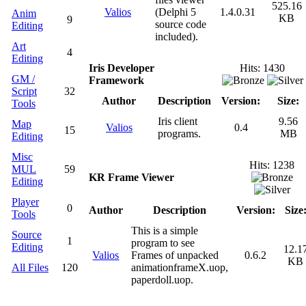
525.16
Valios
(Delphi 5
1.4.0.31
Anim
KB
9
source code
Editing
included).
Art
4
Editing
Iris Developer
Hits: 1430
GM /
Framework
Script
32
Author
Description
Version:
Size:
Tools
Iris client
9.56
Map
Valios
0.4
15
programs.
MB
Editing
Misc
Hits: 1238
MUL
59
KR Frame Viewer
Editing
Player
0
Author
Description
Version:
Size
Tools
This is a simple
Source
1
program to see
Editing
12.1
Valios
Frames of unpacked
0.6.2
KB
All Files
120
animationframeX.uop,
paperdoll.uop.