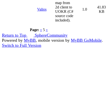
map from
2d client to
41.83
Valios
1.0
UOKR (C#
KB
source code
included).
Page:
«
5
»
Return to Top
SphereCommunity
Powered by
MyBB
, mobile version by
MyBB GoMobile
.
Switch to Full Version