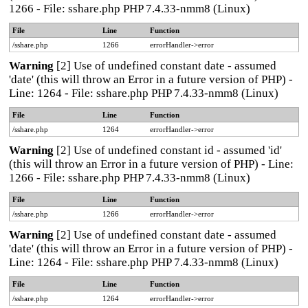
1266 - File: sshare.php PHP 7.4.33-nmm8 (Linux)
File
Line
Function
/sshare.php
1266
errorHandler->error
Warning
[2] Use of undefined constant date - assumed
'date' (this will throw an Error in a future version of PHP) -
Line: 1264 - File: sshare.php PHP 7.4.33-nmm8 (Linux)
File
Line
Function
/sshare.php
1264
errorHandler->error
Warning
[2] Use of undefined constant id - assumed 'id'
(this will throw an Error in a future version of PHP) - Line:
1266 - File: sshare.php PHP 7.4.33-nmm8 (Linux)
File
Line
Function
/sshare.php
1266
errorHandler->error
Warning
[2] Use of undefined constant date - assumed
'date' (this will throw an Error in a future version of PHP) -
Line: 1264 - File: sshare.php PHP 7.4.33-nmm8 (Linux)
File
Line
Function
/sshare.php
1264
errorHandler->error