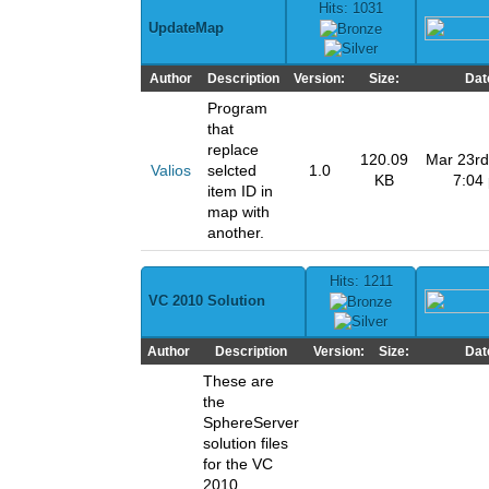
Hits: 1031
UpdateMap
Author
Description
Version:
Size:
Dat
Program
that
replace
120.09
Mar 23rd
Valios
selcted
1.0
KB
7:04
item ID in
map with
another.
Hits: 1211
VC 2010 Solution
Author
Description
Version:
Size:
Dat
These are
the
SphereServer
solution files
for the VC
2010