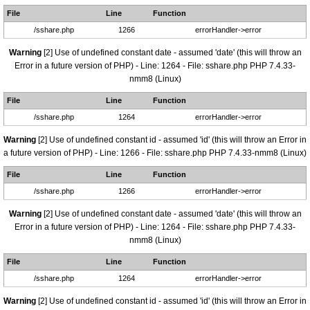
File
Line
Function
/sshare.php
1266
errorHandler->error
Warning
[2] Use of undefined constant date - assumed 'date' (this will throw an
Error in a future version of PHP) - Line: 1264 - File: sshare.php PHP 7.4.33-
nmm8 (Linux)
File
Line
Function
/sshare.php
1264
errorHandler->error
Warning
[2] Use of undefined constant id - assumed 'id' (this will throw an Error in
a future version of PHP) - Line: 1266 - File: sshare.php PHP 7.4.33-nmm8 (Linux)
File
Line
Function
/sshare.php
1266
errorHandler->error
Warning
[2] Use of undefined constant date - assumed 'date' (this will throw an
Error in a future version of PHP) - Line: 1264 - File: sshare.php PHP 7.4.33-
nmm8 (Linux)
File
Line
Function
/sshare.php
1264
errorHandler->error
Warning
[2] Use of undefined constant id - assumed 'id' (this will throw an Error in