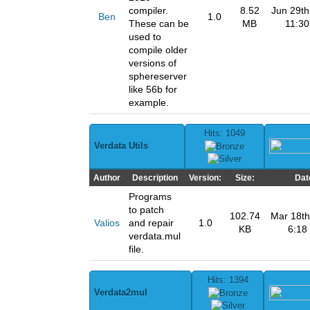
compiler.
8.52
Jun 29th
Ben
1.0
These can be
MB
11:3
used to
compile older
versions of
sphereserver
like 56b for
example.
Hits: 1049
Verdata Utils
Author
Description
Version:
Size:
Dat
Programs
to patch
102.74
Mar 18th
Valios
and repair
1.0
KB
6:18
verdata.mul
file.
Hits: 1394
Verdata2mul