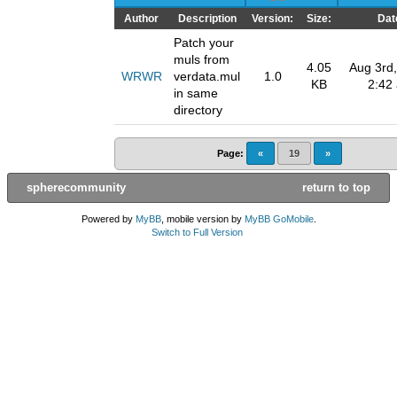
Author
Description
Version:
Size:
Dat
Patch your
muls from
4.05
Aug 3rd,
WRWR
verdata.mul
1.0
KB
2:42
in same
directory
Page:
«
19
»
spherecommunity
return to top
Powered by
MyBB
, mobile version by
MyBB GoMobile
.
Switch to Full Version