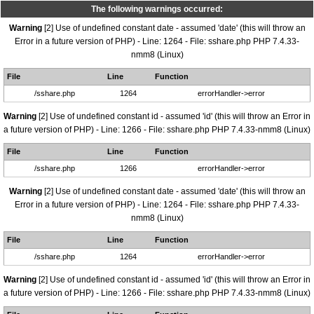
The following warnings occurred:
Warning
[2] Use of undefined constant date - assumed 'date' (this will throw an
Error in a future version of PHP) - Line: 1264 - File: sshare.php PHP 7.4.33-
nmm8 (Linux)
File
Line
Function
/sshare.php
1264
errorHandler->error
Warning
[2] Use of undefined constant id - assumed 'id' (this will throw an Error in
a future version of PHP) - Line: 1266 - File: sshare.php PHP 7.4.33-nmm8 (Linux)
File
Line
Function
/sshare.php
1266
errorHandler->error
Warning
[2] Use of undefined constant date - assumed 'date' (this will throw an
Error in a future version of PHP) - Line: 1264 - File: sshare.php PHP 7.4.33-
nmm8 (Linux)
File
Line
Function
/sshare.php
1264
errorHandler->error
Warning
[2] Use of undefined constant id - assumed 'id' (this will throw an Error in
a future version of PHP) - Line: 1266 - File: sshare.php PHP 7.4.33-nmm8 (Linux)