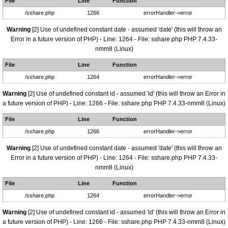
File
Line
Function
/sshare.php
1266
errorHandler->error
Warning
[2] Use of undefined constant date - assumed 'date' (this will throw an
Error in a future version of PHP) - Line: 1264 - File: sshare.php PHP 7.4.33-
nmm8 (Linux)
File
Line
Function
/sshare.php
1264
errorHandler->error
Warning
[2] Use of undefined constant id - assumed 'id' (this will throw an Error in
a future version of PHP) - Line: 1266 - File: sshare.php PHP 7.4.33-nmm8 (Linux)
File
Line
Function
/sshare.php
1266
errorHandler->error
Warning
[2] Use of undefined constant date - assumed 'date' (this will throw an
Error in a future version of PHP) - Line: 1264 - File: sshare.php PHP 7.4.33-
nmm8 (Linux)
File
Line
Function
/sshare.php
1264
errorHandler->error
Warning
[2] Use of undefined constant id - assumed 'id' (this will throw an Error in
a future version of PHP) - Line: 1266 - File: sshare.php PHP 7.4.33-nmm8 (Linux)