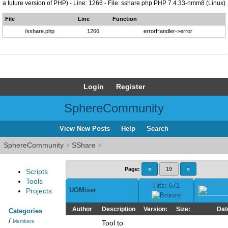
a future version of PHP) - Line: 1266 - File: sshare.php PHP 7.4.33-nmm8 (Linux)
File
Line
Function
/sshare.php
1266
errorHandler->error
Login
Register
SphereCommunity
View New Posts
Help
Search
SphereCommunity
>
SShare
>
Page:
«
19
»
Scripts
Tools
Hits: 671
UOMixer
Projects
Author
Description
Version:
Size:
Dat
Categories
/
Members
Tool to