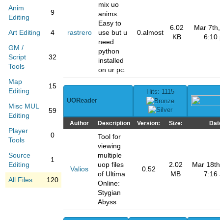
mix uo
Anim
9
anims.
Editing
Easy to
6.02
Mar 7th,
Art Editing
4
rastrero
use but u
0.almost
KB
6:10
need
GM /
python
Script
32
installed
Tools
on ur pc.
Map
15
Editing
Hits: 1115
UOReader
Misc MUL
59
Editing
Author
Description
Version:
Size:
Dat
Player
0
Tool for
Tools
viewing
Source
multiple
1
Editing
uop files
2.02
Mar 18th
Valios
0.52
of Ultima
MB
7:16
All Files
120
Online:
Stygian
Abyss