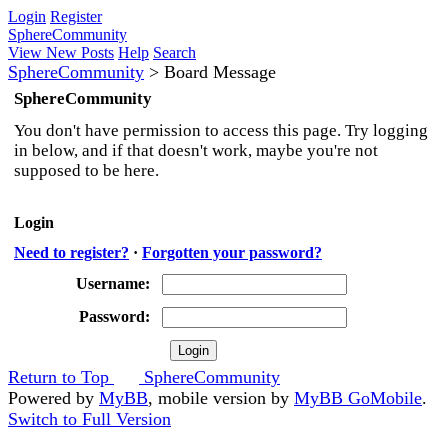
Login
Register
SphereCommunity
View New Posts
Help
Search
SphereCommunity
>
Board Message
SphereCommunity
You don't have permission to access this page. Try logging
in below, and if that doesn't work, maybe you're not
supposed to be here.
Login
Need to register?
·
Forgotten your password?
Username:
Password:
Return to Top
SphereCommunity
Powered by
MyBB
, mobile version by
MyBB GoMobile
.
Switch to Full Version