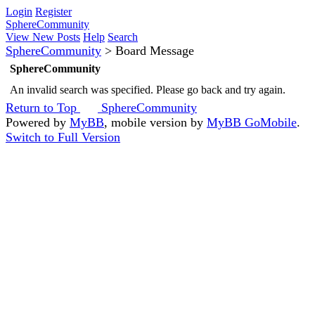
Login
Register
SphereCommunity
View New Posts
Help
Search
SphereCommunity
>
Board Message
SphereCommunity
An invalid search was specified. Please go back and try again.
Return to Top
SphereCommunity
Powered by
MyBB
, mobile version by
MyBB GoMobile
.
Switch to Full Version