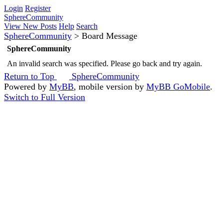
Login
Register
SphereCommunity
View New Posts
Help
Search
SphereCommunity
>
Board Message
SphereCommunity
An invalid search was specified. Please go back and try again.
Return to Top
SphereCommunity
Powered by
MyBB
, mobile version by
MyBB GoMobile
.
Switch to Full Version