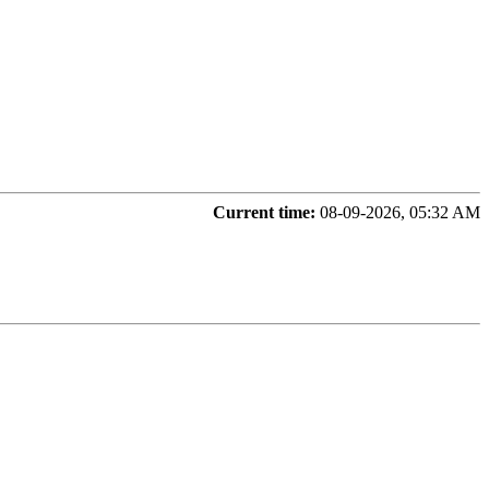
Current time:
08-09-2026, 05:32 AM