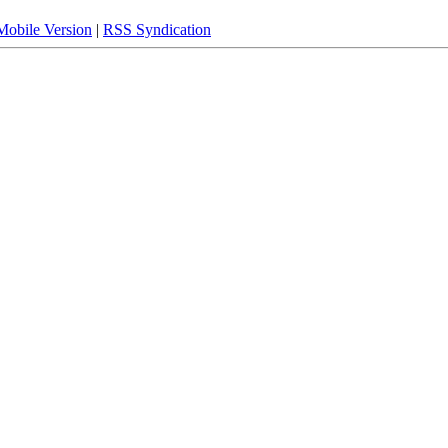
Mobile Version
|
RSS Syndication