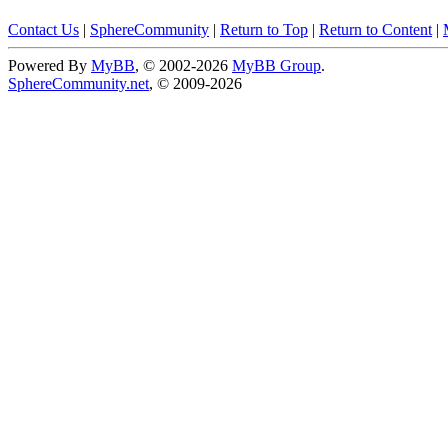
Contact Us
|
SphereCommunity
|
Return to Top
|
Return to Content
|
Powered By
MyBB
, © 2002-2026
MyBB Group
.
SphereCommunity.net
, © 2009-2026