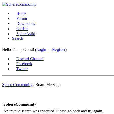
Home
Forum
Downloads
GitHub
SphereWiki
Search
Hello There, Guest! (
Login
—
Register
)
Discord Channel
Facebook
Twitter
SphereCommunity
/
Board Message
SphereCommunity
An invalid search was specified. Please go back and try again.