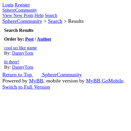
Login
Register
SphereCommunity
View New Posts
Help
Search
SphereCommunity
>
Search
>
Results
Search Results
Order by:
Post
/
Author
cool uo like game
By:
DannyTorn
hi there!
By:
DannyTorn
Return to Top
SphereCommunity
Powered by
MyBB
, mobile version by
MyBB GoMobile
.
Switch to Full Version