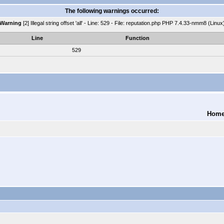
The following warnings occurred:
Warning
[2] Illegal string offset 'all' - Line: 529 - File: reputation.php PHP 7.4.33-nmm8 (Linux
Line
Function
529
Hom