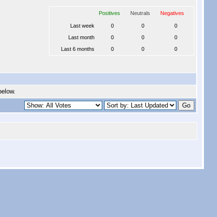
Positives
Neutrals
Negatives
Last week
0
0
0
Last month
0
0
0
Last 6 months
0
0
0
below.