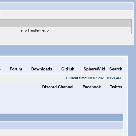
)
errorHandler->error
e
Forum
Downloads
GitHub
SphereWiki
Search
Current time:
08-07-2026, 03:21 AM
Discord Channel
Facebook
Twitter