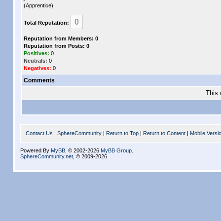
(Apprentice)
0
Total Reputation:
Reputation from Members: 0
Reputation from Posts: 0
Positives:
0
Neutrals:
0
Negatives:
0
Comments
This 
Contact Us
|
SphereCommunity
|
Return to Top
|
Return to Content
|
Mobile Versi
Powered By
MyBB
, © 2002-2026
MyBB Group
.
SphereCommunity.net
, © 2009-2026