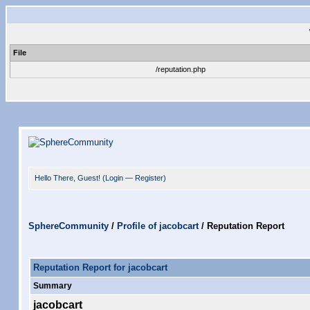
File
/reputation.php
Hello There, Guest! (
Login
—
Register
)
SphereCommunity
/
Profile of jacobcart
/
Reputation Report
Reputation Report for jacobcart
Summary
jacobcart