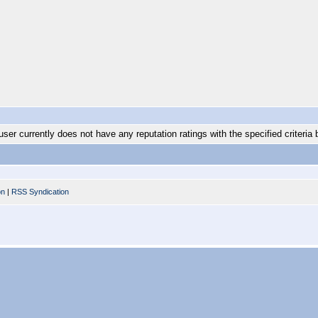
user currently does not have any reputation ratings with the specified criteria 
on
|
RSS Syndication