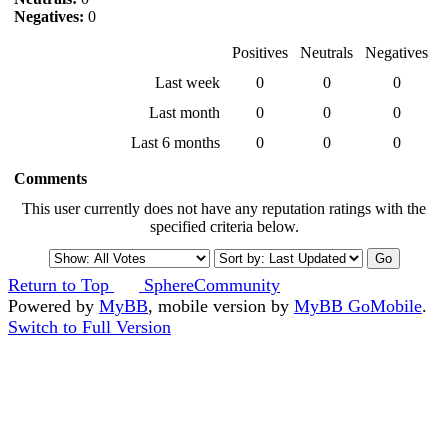
Negatives:
0
Positives
Neutrals
Negatives
Last week
0
0
0
Last month
0
0
0
Last 6 months
0
0
0
Comments
This user currently does not have any reputation ratings with the
specified criteria below.
Return to Top
SphereCommunity
Powered by
MyBB
, mobile version by
MyBB GoMobile
.
Switch to Full Version