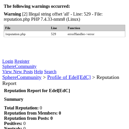
The following warnings occurred:
Warning
[2] Illegal string offset 'all' - Line: 529 - File:
reputation.php PHP 7.4.33-nmm8 (Linux)
File
Line
Function
/reputation.php
529
errorHandler->error
Login
Register
SphereCommunity
View New Posts
Help
Search
SphereCommunity
>
Profile of Edel[EdC]
>
Reputation
Report
Reputation Report for Edel[EdC]
Summary
Total Reputation:
0
Reputation from Members: 0
Reputation from Posts: 0
Positives:
0
Neutrals:
0