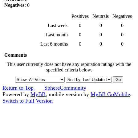
Negatives:
0
Positives
Neutrals
Negatives
Last week
0
0
0
Last month
0
0
0
Last 6 months
0
0
0
Comments
This user currently does not have any reputation ratings with the
specified criteria below.
Return to Top
SphereCommunity
Powered by
MyBB
, mobile version by
MyBB GoMobile
.
Switch to Full Version