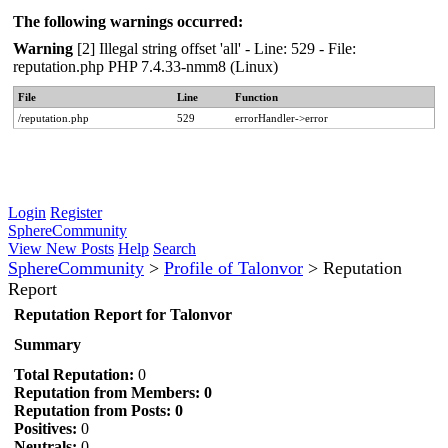
The following warnings occurred:
Warning
[2] Illegal string offset 'all' - Line: 529 - File:
reputation.php PHP 7.4.33-nmm8 (Linux)
File
Line
Function
/reputation.php
529
errorHandler->error
Login
Register
SphereCommunity
View New Posts
Help
Search
SphereCommunity
>
Profile of Talonvor
>
Reputation
Report
Reputation Report for Talonvor
Summary
Total Reputation:
0
Reputation from Members: 0
Reputation from Posts: 0
Positives:
0
Neutrals:
0