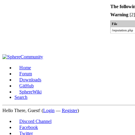
The followi
Warning
[2]
File
/reputation.php
Home
Forum
Downloads
GitHub
SphereWiki
Search
Hello There, Guest! (
Login
—
Register
)
Discord Channel
Facebook
Twitter