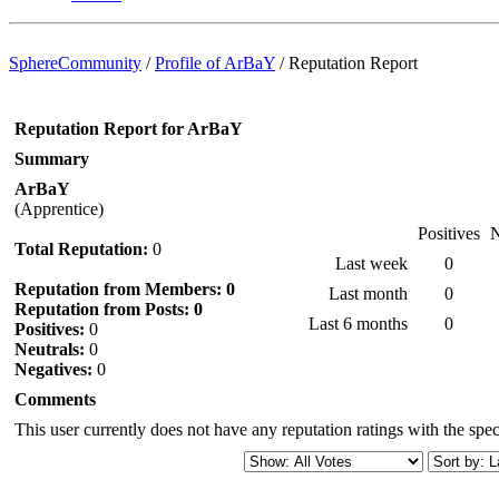
SphereCommunity
/
Profile of ArBaY
/
Reputation Report
Reputation Report for ArBaY
Summary
ArBaY
(Apprentice)
Positives
N
Total Reputation:
0
Last week
0
Reputation from Members: 0
Last month
0
Reputation from Posts: 0
Last 6 months
0
Positives:
0
Neutrals:
0
Negatives:
0
Comments
This user currently does not have any reputation ratings with the speci