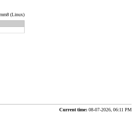
3-nmm8 (Linux)
Current time:
08-07-2026, 06:11 PM