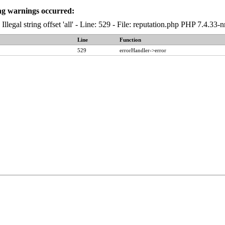
ng warnings occurred:
 Illegal string offset 'all' - Line: 529 - File: reputation.php PHP 7.4.3
Line
Function
529
errorHandler->error