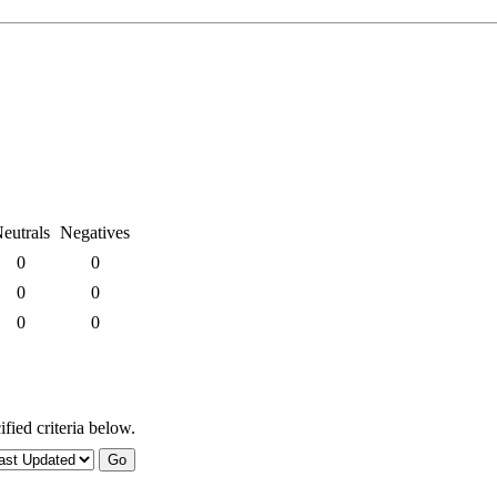
eutrals
Negatives
0
0
0
0
0
0
fied criteria below.