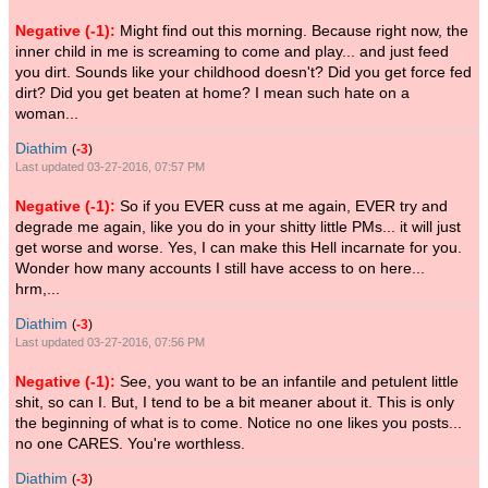
Negative (-1):
Might find out this morning. Because right now, the
inner child in me is screaming to come and play... and just feed
you dirt. Sounds like your childhood doesn't? Did you get force fed
dirt? Did you get beaten at home? I mean such hate on a
woman...
Diathim
(
-3
)
Last updated 03-27-2016, 07:57 PM
Negative (-1):
So if you EVER cuss at me again, EVER try and
degrade me again, like you do in your shitty little PMs... it will just
get worse and worse. Yes, I can make this Hell incarnate for you.
Wonder how many accounts I still have access to on here...
hrm,...
Diathim
(
-3
)
Last updated 03-27-2016, 07:56 PM
Negative (-1):
See, you want to be an infantile and petulent little
shit, so can I. But, I tend to be a bit meaner about it. This is only
the beginning of what is to come. Notice no one likes you posts...
no one CARES. You're worthless.
Diathim
(
-3
)