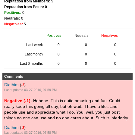
Reputation from Members: 5
Reputation from Posts: 0
Positives:
0
Neutrals:
0
Negatives:
5
Positives
Neutrals
Negatives
Last week
0
0
0
Last month
0
0
0
Last 6 months
0
0
0
Comments
Diathim
(
-3
)
Last updated 03-27-2016, 07:59 PM
Negative (-1):
Hehehe. This is quite amusing and fun. Could
really keep this going all day, but oh wait.. I have a life.. and
people use and appreciate what I do. You, well, you just post
things no one can use and no one cares about. Such is inferiority.
Diathim
(
-3
)
Last updated 03-27-2016, 07:58 PM