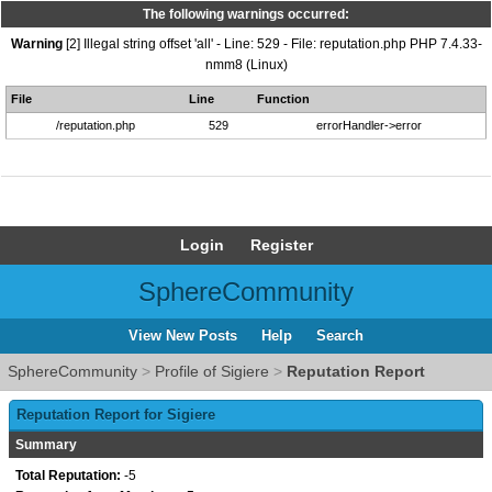
The following warnings occurred:
Warning
[2] Illegal string offset 'all' - Line: 529 - File: reputation.php PHP 7.4.33-
nmm8 (Linux)
File
Line
Function
/reputation.php
529
errorHandler->error
Login
Register
SphereCommunity
View New Posts
Help
Search
SphereCommunity
>
Profile of Sigiere
>
Reputation Report
Reputation Report for Sigiere
Summary
Total Reputation:
-5