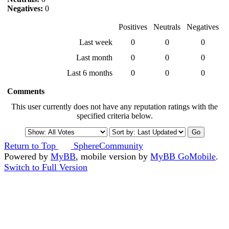
Negatives:
0
Positives
Neutrals
Negatives
Last week
0
0
0
Last month
0
0
0
Last 6 months
0
0
0
Comments
This user currently does not have any reputation ratings with the
specified criteria below.
Return to Top
SphereCommunity
Powered by
MyBB
, mobile version by
MyBB GoMobile
.
Switch to Full Version