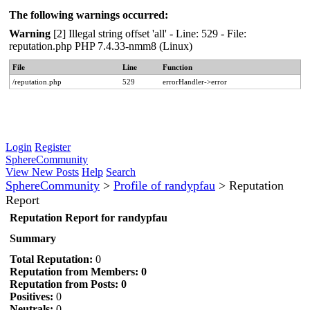
The following warnings occurred:
Warning
[2] Illegal string offset 'all' - Line: 529 - File:
reputation.php PHP 7.4.33-nmm8 (Linux)
File
Line
Function
/reputation.php
529
errorHandler->error
Login
Register
SphereCommunity
View New Posts
Help
Search
SphereCommunity
>
Profile of randypfau
>
Reputation
Report
Reputation Report for randypfau
Summary
Total Reputation:
0
Reputation from Members: 0
Reputation from Posts: 0
Positives:
0
Neutrals:
0