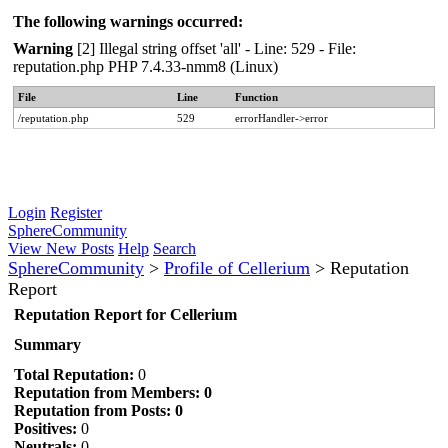
The following warnings occurred:
Warning
[2] Illegal string offset 'all' - Line: 529 - File:
reputation.php PHP 7.4.33-nmm8 (Linux)
File
Line
Function
/reputation.php
529
errorHandler->error
Login
Register
SphereCommunity
View New Posts
Help
Search
SphereCommunity
>
Profile of Cellerium
>
Reputation
Report
Reputation Report for Cellerium
Summary
Total Reputation:
0
Reputation from Members: 0
Reputation from Posts: 0
Positives:
0
Neutrals:
0