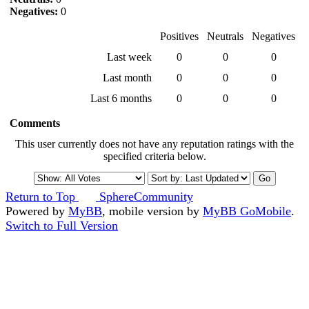
Negatives:
0
Positives
Neutrals
Negatives
Last week
0
0
0
Last month
0
0
0
Last 6 months
0
0
0
Comments
This user currently does not have any reputation ratings with the
specified criteria below.
Return to Top
SphereCommunity
Powered by
MyBB
, mobile version by
MyBB GoMobile
.
Switch to Full Version