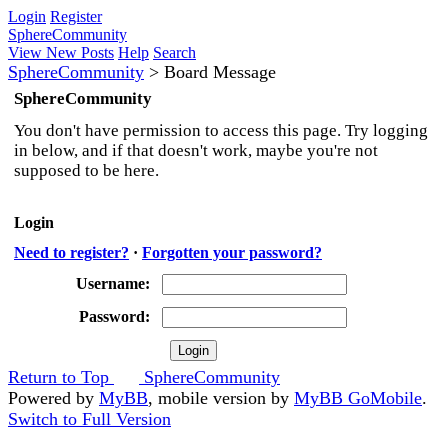
Login
Register
SphereCommunity
View New Posts
Help
Search
SphereCommunity
>
Board Message
SphereCommunity
You don't have permission to access this page. Try logging
in below, and if that doesn't work, maybe you're not
supposed to be here.
Login
Need to register?
·
Forgotten your password?
Username:
Password:
Return to Top
SphereCommunity
Powered by
MyBB
, mobile version by
MyBB GoMobile
.
Switch to Full Version