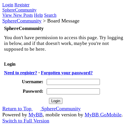
Login
Register
SphereCommunity
View New Posts
Help
Search
SphereCommunity
>
Board Message
SphereCommunity
You don't have permission to access this page. Try logging
in below, and if that doesn't work, maybe you're not
supposed to be here.
Login
Need to register?
·
Forgotten your password?
Username:
Password:
Return to Top
SphereCommunity
Powered by
MyBB
, mobile version by
MyBB GoMobile
.
Switch to Full Version