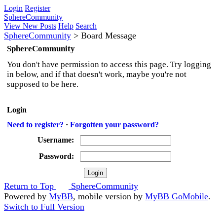
Login
Register
SphereCommunity
View New Posts
Help
Search
SphereCommunity
>
Board Message
SphereCommunity
You don't have permission to access this page. Try logging
in below, and if that doesn't work, maybe you're not
supposed to be here.
Login
Need to register?
·
Forgotten your password?
Username:
Password:
Return to Top
SphereCommunity
Powered by
MyBB
, mobile version by
MyBB GoMobile
.
Switch to Full Version