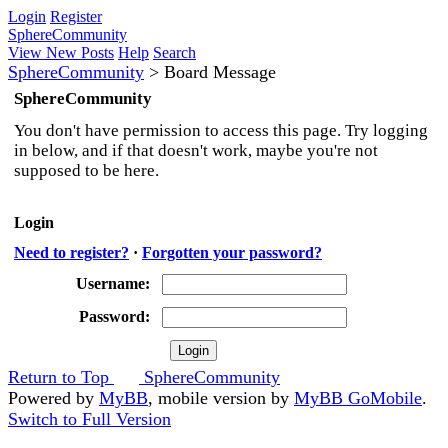
Login
Register
SphereCommunity
View New Posts
Help
Search
SphereCommunity
>
Board Message
SphereCommunity
You don't have permission to access this page. Try logging
in below, and if that doesn't work, maybe you're not
supposed to be here.
Login
Need to register?
·
Forgotten your password?
Username:
Password:
Return to Top
SphereCommunity
Powered by
MyBB
, mobile version by
MyBB GoMobile
.
Switch to Full Version