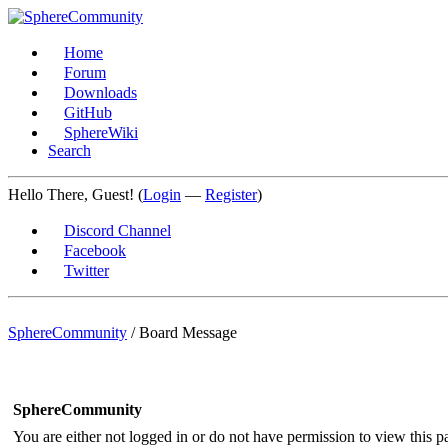
Home
Forum
Downloads
GitHub
SphereWiki
Search
Hello There, Guest! (
Login
—
Register
)
Discord Channel
Facebook
Twitter
SphereCommunity
/
Board Message
SphereCommunity
You are either not logged in or do not have permission to view this p