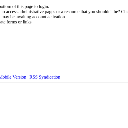
bottom of this page to login.
to access administrative pages or a resource that you shouldn't be? Che
t may be awaiting account activation.
ate forms or links.
Mobile Version
|
RSS Syndication