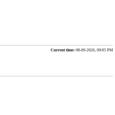
Current time:
08-09-2026, 09:05 PM