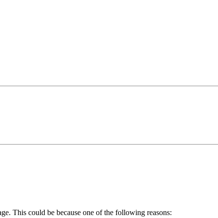
age. This could be because one of the following reasons: