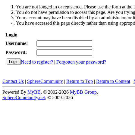
You are not logged in or registered. Please use the form at the 
You do not have permission to access this page. Are you trying 
Your account may have been disabled by an administrator, or i
You have accessed this page directly rather than using appropri
Login
Username:
Password:
Need to register?
|
Forgotten your password?
Contact Us
|
SphereCommunity
|
Return to Top
|
Return to Content
|
Powered By
MyBB
, © 2002-2026
MyBB Group
.
SphereCommunity.net
, © 2009-2026