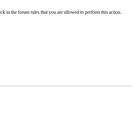
ck in the forum rules that you are allowed to perform this action.