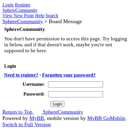
Login
Register
SphereCommunity
View New Posts
Help
Search
SphereCommunity
>
Board Message
SphereCommunity
You don't have permission to access this page. Try logging
in below, and if that doesn't work, maybe you're not
supposed to be here.
Login
Need to register?
·
Forgotten your password?
Username:
Password:
Return to Top
SphereCommunity
Powered by
MyBB
, mobile version by
MyBB GoMobile
.
Switch to Full Version