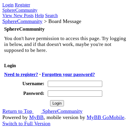
Login
Register
SphereCommunity
View New Posts
Help
Search
SphereCommunity
>
Board Message
SphereCommunity
You don't have permission to access this page. Try logging
in below, and if that doesn't work, maybe you're not
supposed to be here.
Login
Need to register?
·
Forgotten your password?
Username:
Password:
Return to Top
SphereCommunity
Powered by
MyBB
, mobile version by
MyBB GoMobile
.
Switch to Full Version