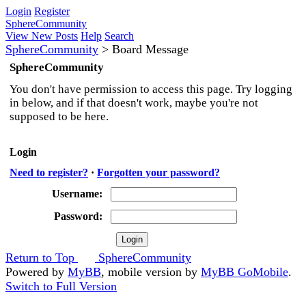
Login
Register
SphereCommunity
View New Posts
Help
Search
SphereCommunity
>
Board Message
SphereCommunity
You don't have permission to access this page. Try logging
in below, and if that doesn't work, maybe you're not
supposed to be here.
Login
Need to register?
·
Forgotten your password?
Username:
Password:
Return to Top
SphereCommunity
Powered by
MyBB
, mobile version by
MyBB GoMobile
.
Switch to Full Version