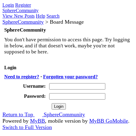
Login
Register
SphereCommunity
View New Posts
Help
Search
SphereCommunity
>
Board Message
SphereCommunity
You don't have permission to access this page. Try logging
in below, and if that doesn't work, maybe you're not
supposed to be here.
Login
Need to register?
·
Forgotten your password?
Username:
Password:
Return to Top
SphereCommunity
Powered by
MyBB
, mobile version by
MyBB GoMobile
.
Switch to Full Version