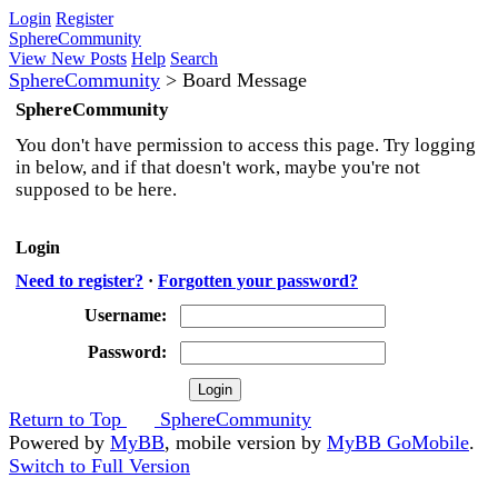
Login
Register
SphereCommunity
View New Posts
Help
Search
SphereCommunity
>
Board Message
SphereCommunity
You don't have permission to access this page. Try logging
in below, and if that doesn't work, maybe you're not
supposed to be here.
Login
Need to register?
·
Forgotten your password?
Username:
Password:
Return to Top
SphereCommunity
Powered by
MyBB
, mobile version by
MyBB GoMobile
.
Switch to Full Version