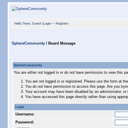
Hello There, Guest! (
Login
—
Register
)
SphereCommunity
/
Board Message
SphereCommunity
You are either not logged in or do not have permission to view this p
You are not logged in or registered. Please use the form at the
You do not have permission to access this page. Are you trying
Your account may have been disabled by an administrator, or i
You have accessed this page directly rather than using appropr
Login
Username:
Password: