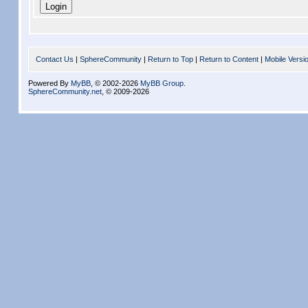
Contact Us
|
SphereCommunity
|
Return to Top
|
Return to Content
|
Mobile Versi
Powered By
MyBB
, © 2002-2026
MyBB Group
.
SphereCommunity.net
, © 2009-2026