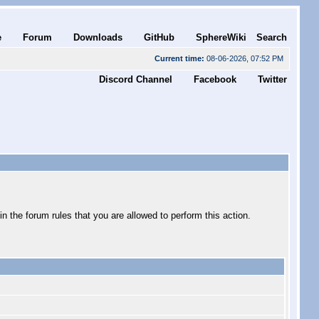
e
Forum
Downloads
GitHub
SphereWiki
Search
Current time:
08-06-2026, 07:52 PM
Discord Channel
Facebook
Twitter
 the forum rules that you are allowed to perform this action.