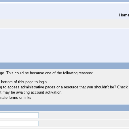
Hom
age. This could be because one of the following reasons:
 bottom of this page to login.
 to access administrative pages or a resource that you shouldn't be? Check in
t may be awaiting account activation.
iate forms or links.