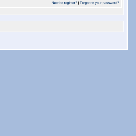
Need to register?
|
Forgotten your password?