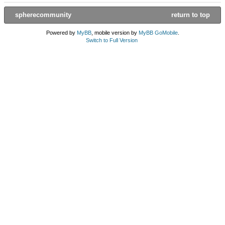
spherecommunity
return to top
Powered by
MyBB
, mobile version by
MyBB GoMobile
.
Switch to Full Version