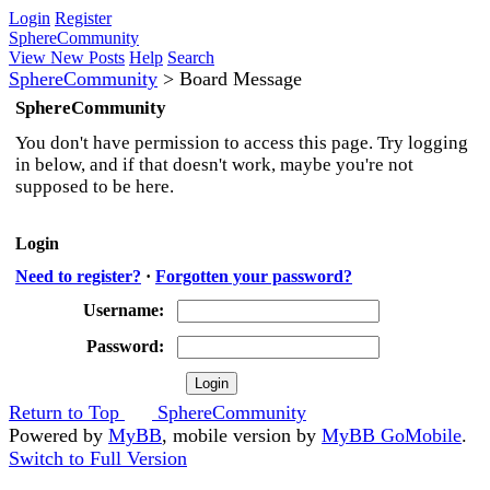
Login
Register
SphereCommunity
View New Posts
Help
Search
SphereCommunity
>
Board Message
SphereCommunity
You don't have permission to access this page. Try logging
in below, and if that doesn't work, maybe you're not
supposed to be here.
Login
Need to register?
·
Forgotten your password?
Username:
Password:
Return to Top
SphereCommunity
Powered by
MyBB
, mobile version by
MyBB GoMobile
.
Switch to Full Version